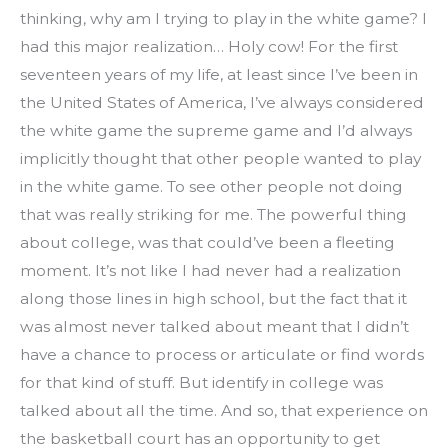
thinking, why am I trying to play in the white game? I 
had this major realization… Holy cow! For the first 
seventeen years of my life, at least since I’ve been in 
the United States of America, I’ve always considered 
the white game the supreme game and I’d always 
implicitly thought that other people wanted to play 
in the white game. To see other people not doing 
that was really striking for me. The powerful thing 
about college, was that could’ve been a fleeting 
moment. It’s not like I had never had a realization 
along those lines in high school, but the fact that it 
was almost never talked about meant that I didn’t 
have a chance to process or articulate or find words 
for that kind of stuff. But identify in college was 
talked about all the time. And so, that experience on 
the basketball court has an opportunity to get 