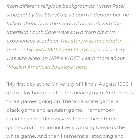
from different religious backgrounds. When Patel 
stopped by the StoryCorps booth in September, he 
talked about how the seeds of his work with the 
Interfaith Youth Core were sown from his own 
experiences at school. 
This story was recorded in 
partnership with MALA and StoryCorps. 
This story 
was also aired on NPR’s WBEZ. Learn more about
“Muslim American Journeys” here.
“My first day at the University of Illinois, August 1993. I 
go to play basketball at the nearby gym. And there’s 
three games going on. There’s a white game, a 
black game and an Asian game. I remember 
standing in the doorway watching these three 
games and then instinctively walking towards the 
white game. And then I remember stopping and 