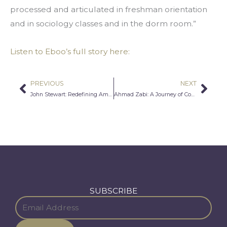
processed and articulated in freshman orientation 
and in sociology classes and in the dorm room.”
Listen to Eboo’s full story here:
PREVIOUS
NEXT
Prev
Nex
John Stewart: Redefining American Identity
Ahmad Zabi: A Journey of Continuous Self-Discovery
SUBSCRIBE