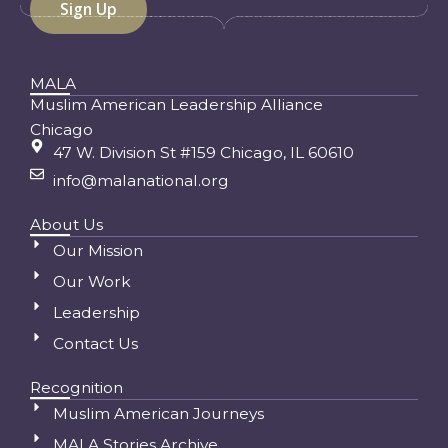
MALA
Muslim American Leadership Alliance
Chicago
47 W. Division St #159 Chicago, IL 60610
info@malanational.org
About Us
Our Mission
Our Work
Leadership
Contact Us
Recognition
Muslim American Journeys
MALA Stories Archive