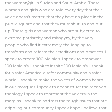
the woman/girl in Sudan and Saudi Arabia. These 
women and girls who are told every day that their 
voice doesn’t matter, that they have no place in the 
public square and that they must shut up and put 
up. These girls and woman who are subjected to 
extreme patriarchy and misogyny, by the very 
people who find it extremely challenging to 
transform and reform their traditions and practices. I 
speak to create 100 Malala’s. I speak to empower 
100 Malala’s. I speak to inspire 100 Malala’s. I speak 
for a safer America, a safer community and a safer 
world. I speak to make the voices of women heard 
in our mosques. I speak to deconstruct the received 
theology. I speak to represent the voicers in the 
margins. I speak to address the tough issues that are 
crippling our community. I speak hope I believe that 