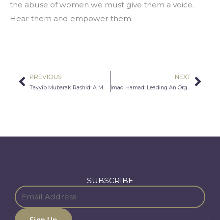
the abuse of women we must give them a voice. 
Hear them and empower them.
PREVIOUS
NEXT
Prev
Nex
Tayyib Mubarak Rashid: A Muslim Marine’s Perspective
Imad Hamad: Leading An Organization for Human Rights
SUBSCRIBE