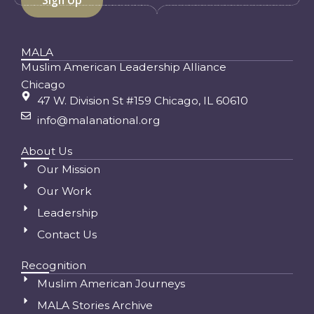
MALA
Muslim American Leadership Alliance
Chicago
47 W. Division St #159 Chicago, IL 60610
info@malanational.org
About Us
Our Mission
Our Work
Leadership
Contact Us
Recognition
Muslim American Journeys
MALA Stories Archive