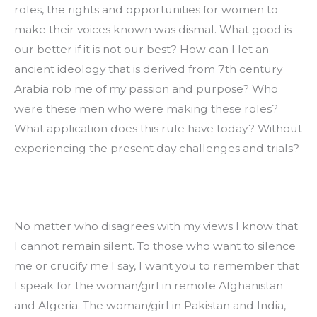
roles, the rights and opportunities for women to 
make their voices known was dismal. What good is 
our better if it is not our best? How can I let an 
ancient ideology that is derived from 7th century 
Arabia rob me of my passion and purpose? Who 
were these men who were making these roles? 
What application does this rule have today? Without 
experiencing the present day challenges and trials?
No matter who disagrees with my views I know that 
I cannot remain silent. To those who want to silence 
me or crucify me I say, I want you to remember that 
I speak for the woman/girl in remote Afghanistan 
and Algeria. The woman/girl in Pakistan and India, 