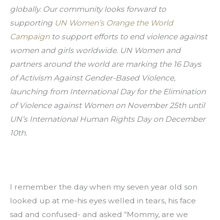
globally. Our community looks forward to 
supporting 
UN Women’s Orange the World 
Campaign
 to support efforts to end violence against 
women and girls worldwide. UN Women and 
partners around the world are marking the 16 Days 
of Activism Against Gender-Based Violence, 
launching from International Day for the Elimination 
of Violence against Women on November 25th until 
UN’s International Human Rights Day on December 
10th.
I remember the day when my seven year old son 
looked up at me-his eyes welled in tears, his face 
sad and confused- and asked “Mommy, are we 