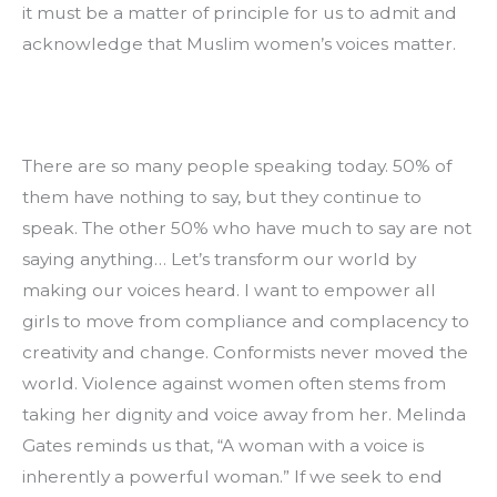
it must be a matter of principle for us to admit and 
acknowledge that Muslim women’s voices matter.
There are so many people speaking today. 50% of 
them have nothing to say, but they continue to 
speak. The other 50% who have much to say are not 
saying anything… Let’s transform our world by 
making our voices heard. I want to empower all 
girls to move from compliance and complacency to 
creativity and change. Conformists never moved the 
world. Violence against women often stems from 
taking her dignity and voice away from her. Melinda 
Gates reminds us that, “A woman with a voice is 
inherently a powerful woman.” If we seek to end 