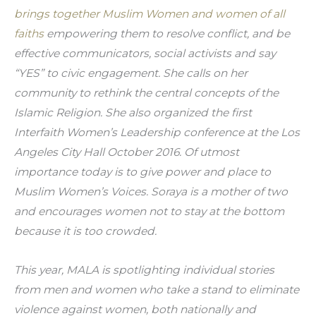
brings together Muslim Women and women of all 
faiths
 empowering them to resolve conflict, and be 
effective communicators, social activists and say 
“YES” to civic engagement. She calls on her 
community to rethink the central concepts of the 
Islamic Religion. She also organized the first 
Interfaith Women’s Leadership conference at the Los 
Angeles City Hall October 2016. Of utmost 
importance today is to give power and place to 
Muslim Women’s Voices. Soraya is a mother of two 
and encourages women not to stay at the bottom 
because it is too crowded.
This year, MALA is spotlighting individual stories 
from men and women who take a stand to eliminate 
violence against women, both nationally and 