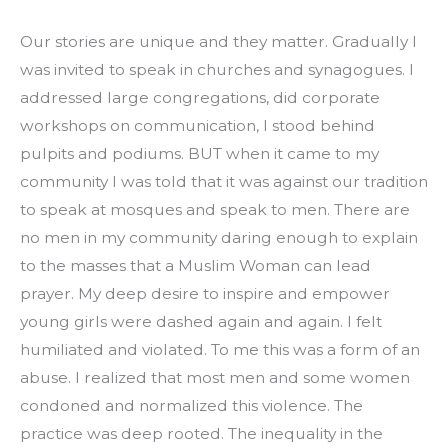
Our stories are unique and they matter. Gradually I 
was invited to speak in churches and synagogues. I 
addressed large congregations, did corporate 
workshops on communication, I stood behind 
pulpits and podiums. BUT when it came to my 
community I was told that it was against our tradition 
to speak at mosques and speak to men. There are 
no men in my community daring enough to explain 
to the masses that a Muslim Woman can lead 
prayer. My deep desire to inspire and empower 
young girls were dashed again and again. I felt 
humiliated and violated. To me this was a form of an 
abuse. I realized that most men and some women 
condoned and normalized this violence. The 
practice was deep rooted. The inequality in the 