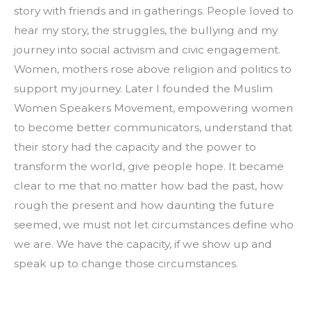
story with friends and in gatherings. People loved to 
hear my story, the struggles, the bullying and my 
journey into social activism and civic engagement. 
Women, mothers rose above religion and politics to 
support my journey. Later I founded the Muslim 
Women Speakers Movement, empowering women 
to become better communicators, understand that 
their story had the capacity and the power to 
transform the world, give people hope. It became 
clear to me that no matter how bad the past, how 
rough the present and how daunting the future 
seemed, we must not let circumstances define who 
we are. We have the capacity, if we show up and 
speak up to change those circumstances.