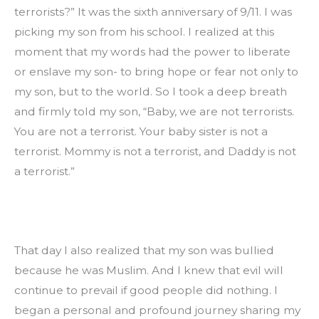
terrorists?” It was the sixth anniversary of 9/11. I was 
picking my son from his school. I realized at this 
moment that my words had the power to liberate 
or enslave my son- to bring hope or fear not only to 
my son, but to the world. So I took a deep breath 
and firmly told my son, “Baby, we are not terrorists. 
You are not a terrorist. Your baby sister is not a 
terrorist. Mommy is not a terrorist, and Daddy is not 
a terrorist.”
That day I also realized that my son was bullied 
because he was Muslim. And I knew that evil will 
continue to prevail if good people did nothing. I 
began a personal and profound journey sharing my 