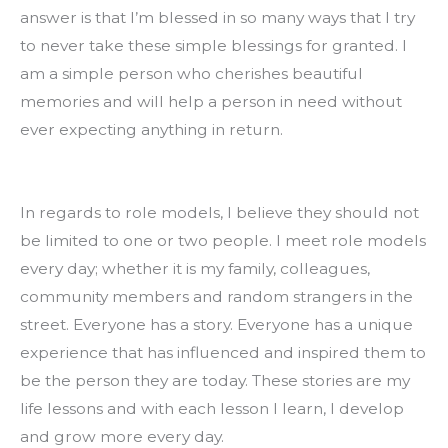
answer is that I’m blessed in so many ways that I try 
to never take these simple blessings for granted. I 
am a simple person who cherishes beautiful 
memories and will help a person in need without 
ever expecting anything in return.
In regards to role models, I believe they should not 
be limited to one or two people. I meet role models 
every day; whether it is my family, colleagues, 
community members and random strangers in the 
street. Everyone has a story. Everyone has a unique 
experience that has influenced and inspired them to 
be the person they are today. These stories are my 
life lessons and with each lesson I learn, I develop 
and grow more every day.