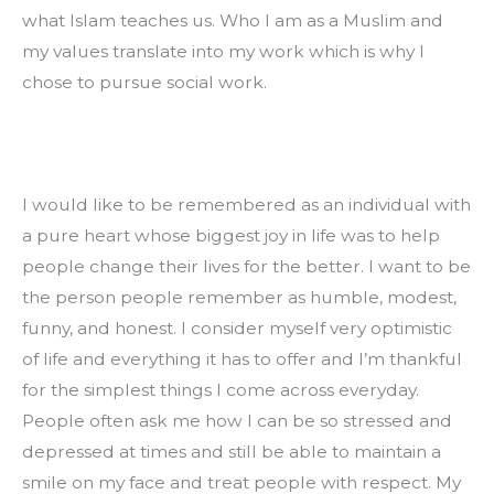
what Islam teaches us. Who I am as a Muslim and 
my values translate into my work which is why I 
chose to pursue social work.
I would like to be remembered as an individual with 
a pure heart whose biggest joy in life was to help 
people change their lives for the better. I want to be 
the person people remember as humble, modest, 
funny, and honest. I consider myself very optimistic 
of life and everything it has to offer and I’m thankful 
for the simplest things I come across everyday. 
People often ask me how I can be so stressed and 
depressed at times and still be able to maintain a 
smile on my face and treat people with respect. My 