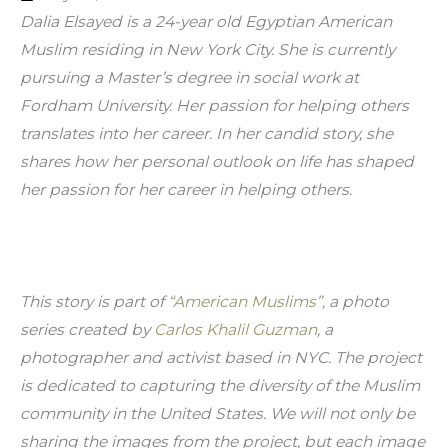
Dalia Elsayed is a 24-year old Egyptian American 
Muslim residing in New York City. She is currently 
pursuing a Master’s degree in social work at 
Fordham University. Her passion for helping others 
translates into her career. In her candid story, she 
shares how her personal outlook on life has shaped 
her passion for her career in helping others.
This story is part of 
“American Muslims”,
 a photo 
series created by 
Carlos Khalil Guzman
, a 
photographer and activist based in NYC. The project 
is dedicated to capturing the diversity of the Muslim 
community in the United States. We will not only be 
sharing the images from the project, but each image 