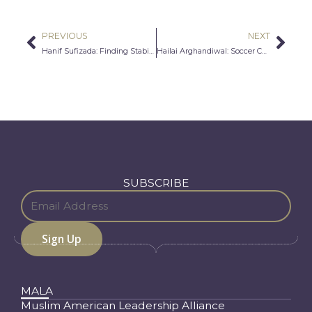
PREVIOUS
NEXT
Prev
Nex
Hanif Sufizada: Finding Stability Against the Odds
Hailai Arghandiwal: Soccer Champion
SUBSCRIBE
MALA
Muslim American Leadership Alliance