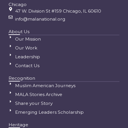
Chicago
47 W. Division St #159 Chicago, IL 60610
info@malanational.org
About Us
Our Mission
Our Work
Leadership
Contact Us
Recognition
Muslim American Journeys
MALA Stories Archive
Share your Story
Emerging Leaders Scholarship
Heritage