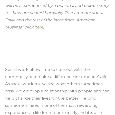
will be accompanied by a personal and unique story 
to show our shared humanity. To read more about 
Dalia and the rest of the faces from “American 
Muslims” click 
here
.
Social work allows me to connect with the 
community and make a difference in someone’s life. 
As social workers we see what others sometimes 
miss. We develop a relationship with people and can 
help change their lives for the better. Helping 
someone in need is one of the most rewarding 
experiences in life for me personally and it is also 