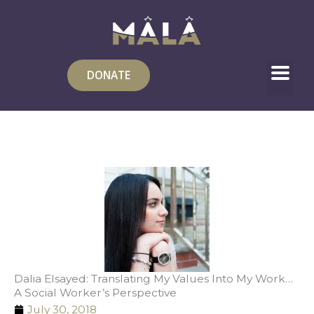
Skip
to
content
DONATE
Dalia Elsayed: Translating My Values Into My Work…
A Social Worker’s Perspective
July 30, 2018