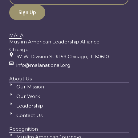
MALA
Muslim American Leadership Alliance
Chicago
47 W. Division St #159 Chicago, IL 60610
info@malanational.org
About Us
Our Mission
Our Work
Leadership
Contact Us
Recognition
Muslim American Journeys