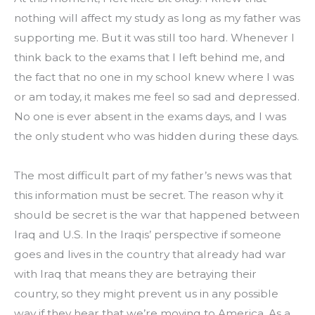
nothing will affect my study as long as my father was 
supporting me. But it was still too hard. Whenever I 
think back to the exams that I left behind me, and 
the fact that no one in my school knew where I was 
or am today, it makes me feel so sad and depressed. 
No one is ever absent in the exams days, and I was 
the only student who was hidden during these days.
The most difficult part of my father’s news was that 
this information must be secret. The reason why it 
should be secret is the war that happened between 
Iraq and U.S. In the Iraqis’ perspective if someone 
goes and lives in the country that already had war 
with Iraq that means they are betraying their 
country, so they might prevent us in any possible 
way if they hear that we’re moving to America. As a 