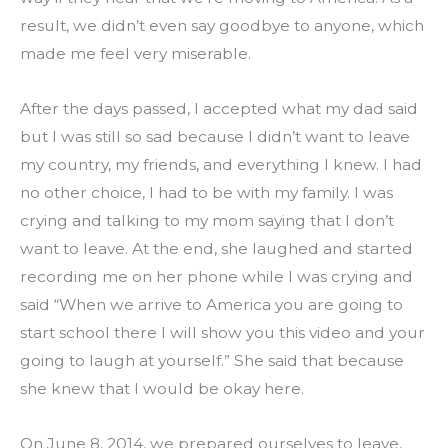
result, we didn’t even say goodbye to anyone, which 
made me feel very miserable.
After the days passed, I accepted what my dad said 
but I was still so sad because I didn’t want to leave 
my country, my friends, and everything I knew. I had 
no other choice, I had to be with my family. I was 
crying and talking to my mom saying that I don’t 
want to leave. At the end, she laughed and started 
recording me on her phone while I was crying and 
said “When we arrive to America you are going to 
start school there I will show you this video and your 
going to laugh at yourself.” She said that because 
she knew that I would be okay here.
On June 8, 2014, we prepared ourselves to leave, 