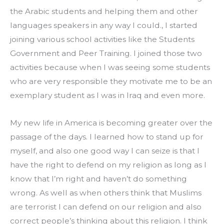
the Arabic students and helping them and other 
languages speakers in any way I could., I started 
joining various school activities like the Students 
Government and Peer Training. I joined those two 
activities because when I was seeing some students 
who are very responsible they motivate me to be an 
exemplary student as I was in Iraq and even more.
My new life in America is becoming greater over the 
passage of the days. I learned how to stand up for 
myself, and also one good way I can seize is that I 
have the right to defend on my religion as long as I 
know that I’m right and haven’t do something 
wrong. As well as when others think that Muslims 
are terrorist I can defend on our religion and also 
correct people’s thinking about this religion. I think 