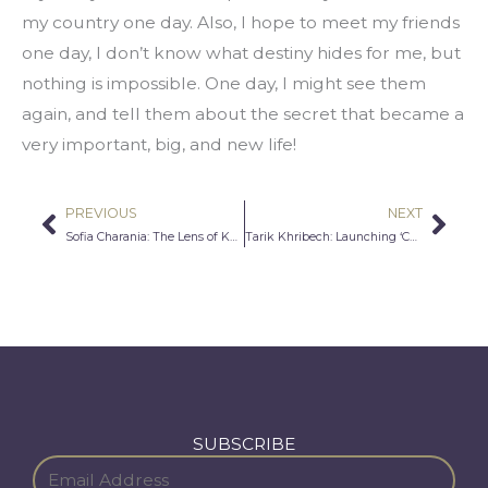
my country one day. Also, I hope to meet my friends 
one day, I don’t know what destiny hides for me, but 
nothing is impossible. One day, I might see them 
again, and tell them about the secret that became a 
very important, big, and new life!
PREVIOUS
NEXT
Prev
Nex
Sofia Charania: The Lens of Knowledge and Wisdom
Tarik Khribech: Launching ‘Chore Relief’
SUBSCRIBE