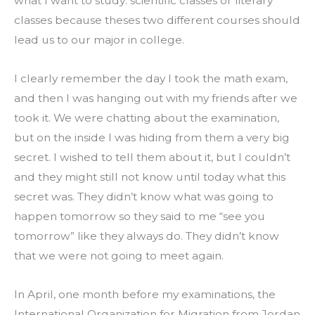
what I want to study: scientific classes or literary 
classes because theses two different courses should 
lead us to our major in college.
I clearly remember the day I took the math exam, 
and then I was hanging out with my friends after we 
took it. We were chatting about the examination, 
but on the inside I was hiding from them a very big 
secret. I wished to tell them about it, but I couldn’t 
and they might still not know until today what this 
secret was. They didn’t know what was going to 
happen tomorrow so they said to me “see you 
tomorrow” like they always do. They didn’t know 
that we were not going to meet again.
In April, one month before my examinations, the 
International Organization for Migration from Jordan 