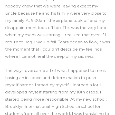
nobody knew that we were leaving except my 
uncle because he and his family were very close to 
my family. At 9:00am, the airplane took off and my 
disappointment took off too. This was the very hour 
when my exam was starting. I realized that even if I 
return to Iraq, I would fail. Tears began to flow, it was 
the moment that I couldn’t describe my feelings 
where I cannot heal the deep of my sadness
The way I overcame all of what happened to me is 
having an instance and determination to push 
myself harder. I stood by myself, I learned a lot. I 
developed myself starting from my 10th grade. I 
started being more responsible. At my new school, 
Brooklyn International High School, a school for 
students from all over the world, I was translating to 