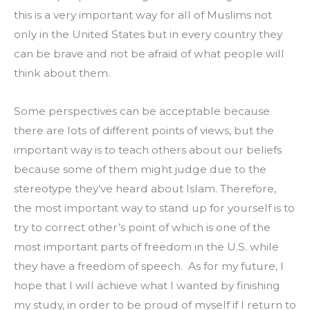
this is a very important way for all of Muslims not 
only in the United States but in every country they 
can be brave and not be afraid of what people will 
think about them.
Some perspectives can be acceptable because 
there are lots of different points of views, but the 
important way is to teach others about our beliefs 
because some of them might judge due to the 
stereotype they’ve heard about Islam. Therefore, 
the most important way to stand up for yourself is to 
try to correct other’s point of which is one of the 
most important parts of freedom in the U.S. while 
they have a freedom of speech.  As for my future, I 
hope that I will achieve what I wanted by finishing 
my study, in order to be proud of myself if I return to 