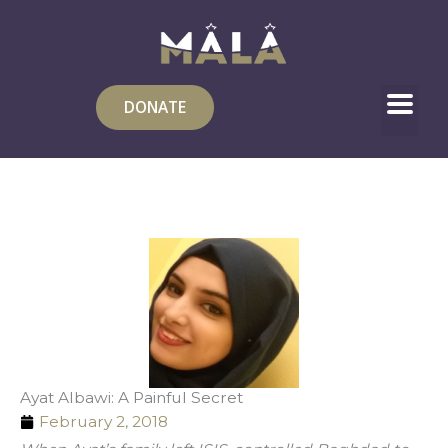
Skip
to
content
DONATE
Ayat Albawi: A Painful Secret
February 2, 2018