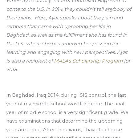
When Ayat’s family left ISIS-controlled Baghdad to 
come to the U.S. in 2014, they couldn’t tell anybody of 
their plans.  Here, Ayat speaks about the pain and 
remorse that came with uprooting her life in 
Baghdad, as well as the fulfillment she has found in 
the U.S., where she has renewed her passion for 
learning and engaging with new perspectives. Ayat 
is also a recipient of 
MALA’s Scholarship Program
 for 
2018.
In Baghdad, Iraq 2014, during ISIS control, the last 
year of my middle school was 9th grade. The final 
year of middle school is a very significant grade. We 
have examinations that determine the upcoming 
years in school. After the exams, I have to choose 