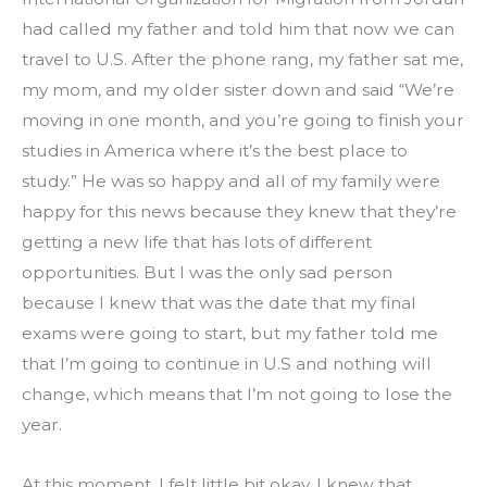
had called my father and told him that now we can 
travel to U.S. After the phone rang, my father sat me, 
my mom, and my older sister down and said “We’re 
moving in one month, and you’re going to finish your 
studies in America where it’s the best place to 
study.” He was so happy and all of my family were 
happy for this news because they knew that they’re 
getting a new life that has lots of different 
opportunities. But I was the only sad person 
because I knew that was the date that my final 
exams were going to start, but my father told me 
that I’m going to continue in U.S and nothing will 
change, which means that I’m not going to lose the 
year.
At this moment, I felt little bit okay. I knew that 