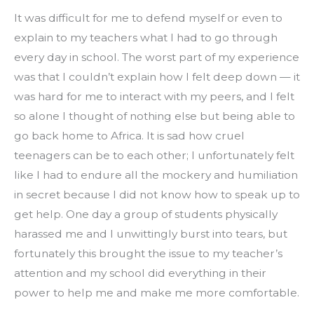
It was difficult for me to defend myself or even to 
explain to my teachers what I had to go through 
every day in school. The worst part of my experience 
was that I couldn’t explain how I felt deep down — it 
was hard for me to interact with my peers, and I felt 
so alone I thought of nothing else but being able to 
go back home to Africa. It is sad how cruel 
teenagers can be to each other; I unfortunately felt 
like I had to endure all the mockery and humiliation 
in secret because I did not know how to speak up to 
get help. One day a group of students physically 
harassed me and I unwittingly burst into tears, but 
fortunately this brought the issue to my teacher’s 
attention and my school did everything in their 
power to help me and make me more comfortable.