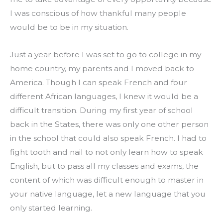
I was conscious of how thankful many people 
would be to be in my situation.
Just a year before I was set to go to college in my 
home country, my parents and I moved back to 
America. Though I can speak French and four 
different African languages, I knew it would be a 
difficult transition. During my first year of school 
back in the States, there was only one other person 
in the school that could also speak French. I had to 
fight tooth and nail to not only learn how to speak 
English, but to pass all my classes and exams, the 
content of which was difficult enough to master in 
your native language, let a new language that you 
only started learning.