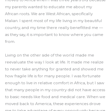
my parents wanted to educate me about my 
African roots. We are West African, specifically 
Malian. I spent most of my life living in my beautiful 
country, and my time there really benefitted me — 
as they say, it is important to know where you came 
from.
Living on the other side of the world made me 
reevaluate the way I look at life. It made me realize 
to never take anything for granted and showed me 
how fragile life is for many people. I was fortunate 
enough to live in relative comfort in Africa, but I saw 
that many people in my country did not have access 
to basic needs like food and medical care. When we 
moved back to America, these experiences drove 
me to take advantage of every opportunity because 