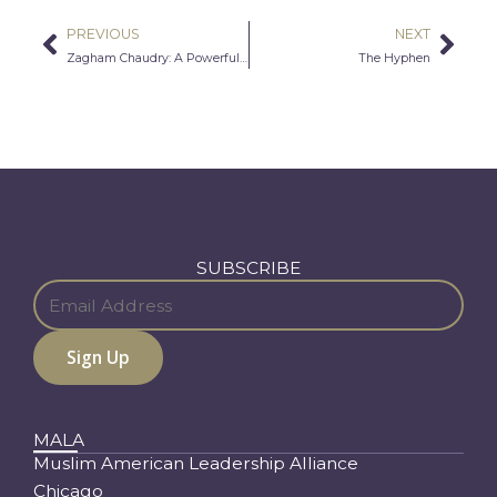
PREVIOUS
NEXT
Prev
Nex
Zagham Chaudry: A Powerful Voice Can’t Be Discouraged
The Hyphen
SUBSCRIBE
MALA
Muslim American Leadership Alliance
Chicago