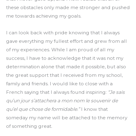
these obstacles only made me stronger and pushed 
me towards achieving my goals.
I can look back with pride knowing that I always 
gave everything my fullest effort and grew from all 
of my experiences. While I am proud of all my 
success, I have to acknowledge that it was not my 
determination alone that made it possible, but also 
the great support that I received from my school, 
family and friends. I would like to close with a 
French saying that I always found inspiring: 
“Je sais 
qu’un jour s’attachera a mon nom le souvenir de 
qu’el que chose de formidable.”
 I know that 
someday my name will be attached to the memory 
of something great.