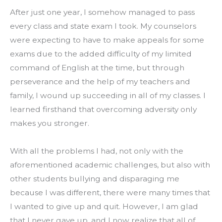
After just one year, I somehow managed to pass 
every class and state exam I took. My counselors 
were expecting to have to make appeals for some 
exams due to the added difficulty of my limited 
command of English at the time, but through 
perseverance and the help of my teachers and 
family, I wound up succeeding in all of my classes. I 
learned firsthand that overcoming adversity only 
makes you stronger.
With all the problems I had, not only with the 
aforementioned academic challenges, but also with 
other students bullying and disparaging me 
because I was different, there were many times that 
I wanted to give up and quit. However, I am glad 
that I never gave up, and I now realize that all of 