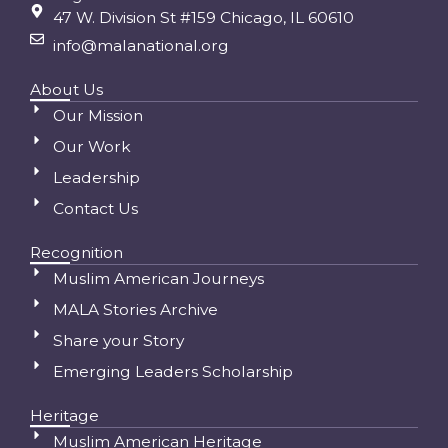
47 W. Division St #159 Chicago, IL 60610
info@malanational.org
About Us
Our Mission
Our Work
Leadership
Contact Us
Recognition
Muslim American Journeys
MALA Stories Archive
Share your Story
Emerging Leaders Scholarship
Heritage
Muslim American Heritage