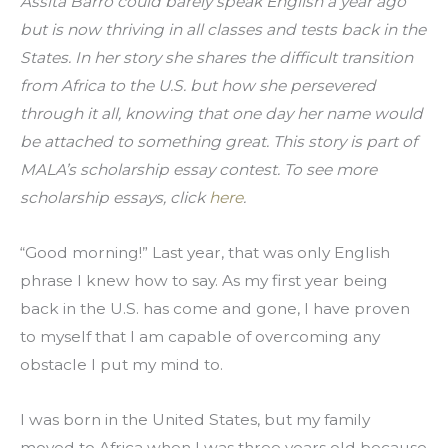
Assita Barro could barely speak English a year ago 
but is now thriving in all classes and tests back in the 
States. In her story she shares the difficult transition 
from Africa to the U.S. but how she persevered 
through it all, knowing that one day her name would 
be attached to something great. This story is part of 
MALA’s scholarship essay contest. To see more 
scholarship essays, click 
here
.
“Good morning!” Last year, that was only English 
phrase I knew how to say. As my first year being 
back in the U.S. has come and gone, I have proven 
to myself that I am capable of overcoming any 
obstacle I put my mind to.
I was born in the United States, but my family 
moved to Africa when I was three years old because 