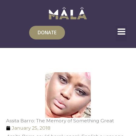
Skip
to
content
DONATE
Assita Barro: The Memory of Something Great
January 25, 2018