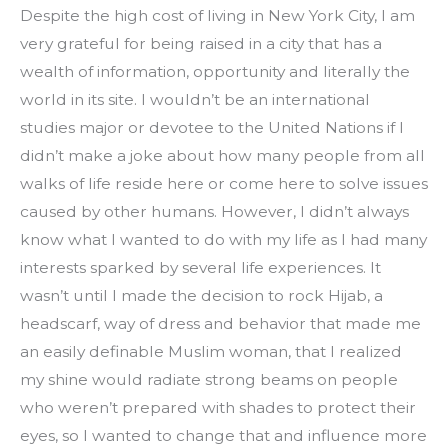
Despite the high cost of living in New York City, I am 
very grateful for being raised in a city that has a 
wealth of information, opportunity and literally the 
world in its site. I wouldn’t be an international 
studies major or devotee to the United Nations if I 
didn’t make a joke about how many people from all 
walks of life reside here or come here to solve issues 
caused by other humans. However, I didn’t always 
know what I wanted to do with my life as I had many 
interests sparked by several life experiences. It 
wasn’t until I made the decision to rock Hijab, a 
headscarf, way of dress and behavior that made me 
an easily definable Muslim woman, that I realized 
my shine would radiate strong beams on people 
who weren’t prepared with shades to protect their 
eyes, so I wanted to change that and influence more 