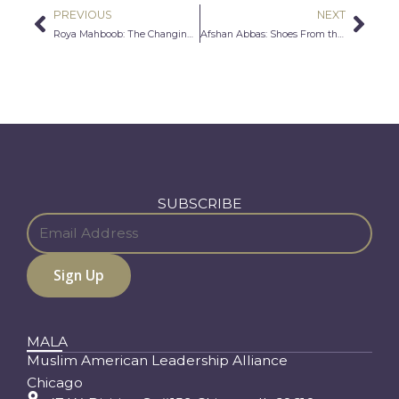
PREVIOUS
NEXT
Prev
Nex
Roya Mahboob: The Changing Face of Technology
Afshan Abbas: Shoes From the Soul
SUBSCRIBE
MALA
Muslim American Leadership Alliance
Chicago