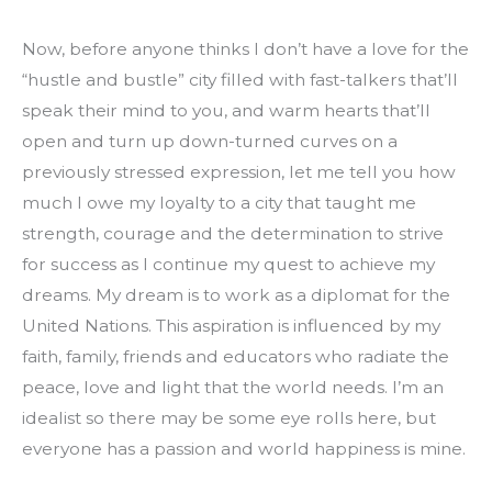
Now, before anyone thinks I don’t have a love for the 
“hustle and bustle” city filled with fast-talkers that’ll 
speak their mind to you, and warm hearts that’ll 
open and turn up down-turned curves on a 
previously stressed expression, let me tell you how 
much I owe my loyalty to a city that taught me 
strength, courage and the determination to strive 
for success as I continue my quest to achieve my 
dreams. My dream is to work as a diplomat for the 
United Nations. This aspiration is influenced by my 
faith, family, friends and educators who radiate the 
peace, love and light that the world needs. I’m an 
idealist so there may be some eye rolls here, but 
everyone has a passion and world happiness is mine.