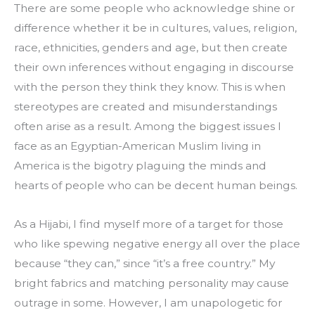
There are some people who acknowledge shine or 
difference whether it be in cultures, values, religion, 
race, ethnicities, genders and age, but then create 
their own inferences without engaging in discourse 
with the person they think they know. This is when 
stereotypes are created and misunderstandings 
often arise as a result. Among the biggest issues I 
face as an Egyptian-American Muslim living in 
America is the bigotry plaguing the minds and 
hearts of people who can be decent human beings.
As a Hijabi, I find myself more of a target for those 
who like spewing negative energy all over the place 
because “they can,” since “it’s a free country.” My 
bright fabrics and matching personality may cause 
outrage in some. However, I am unapologetic for 