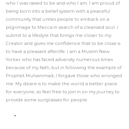
who I was raised to be and who I am. I am proud of 
being born into a belief system with a peaceful 
community that unites people to embark on a 
pilgrimage to Mecca in search of a cleansed soul. I 
submit to a lifestyle that brings me closer to my 
Creator and gives me confidence that to be close is 
to have a pleasant afterlife. I am a Muslim New 
Yorker who has faced adversity numerous times 
because of my faith, but in following the example of 
Prophet Muhammad, I forgave those who wronged 
me. My desire is to make the world a better place 
for everyone, so feel free to join in on my journey to 
provide some sunglasses for people.