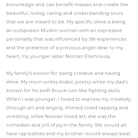
knowledge and can benefit masses and create the 
beautiful, loving, caring and understanding souls 
that we are meant to be. My specific shine is being 
an outspoken Muslim woman with an expressive 
personality that was influenced by life experiences 
and the presence of a precious angel dear to my 
heart, my younger sister Nooran Elamrousy.
My family’s known for being creative and having 
shine. My mom writes Arabic poetry while my dad’s 
known for his swift Bruce-Lee like fighting skills. 
When I was younger, I loved to express my creativity 
through art and singing, Ahmed loved rapping and 
wrestling, while Nooran loved art, she was the 
comedian and jolt of joy in the family. We would all 
have rap battles and my brother would always beat 