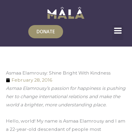
Skip
to
content
DONATE
Asmaa Elamrousy: Shine Bright With Kindness
February 28, 2016
Asmaa Elamrousy’s passion for happiness is pushing 
her to change international relations and make the 
world a brighter, more understanding place.
Hello, world! My name is Asmaa Elamrousy and I am 
a 22-year-old descendant of people most 