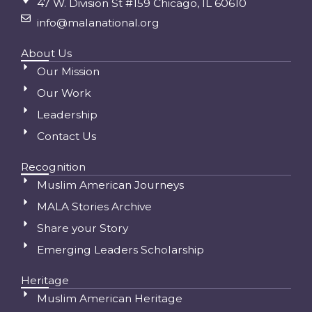
47 W. Division St #159 Chicago, IL 60610
info@malanational.org
About Us
Our Mission
Our Work
Leadership
Contact Us
Recognition
Muslim American Journeys
MALA Stories Archive
Share your Story
Emerging Leaders Scholarship
Heritage
Muslim American Heritage