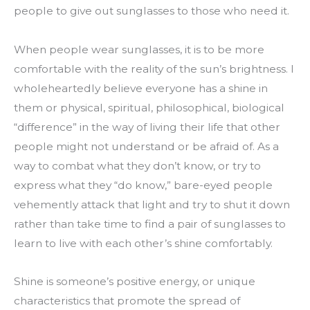
people to give out sunglasses to those who need it.
When people wear sunglasses, it is to be more 
comfortable with the reality of the sun’s brightness. I 
wholeheartedly believe everyone has a shine in 
them or physical, spiritual, philosophical, biological 
“difference” in the way of living their life that other 
people might not understand or be afraid of. As a 
way to combat what they don’t know, or try to 
express what they “do know,” bare-eyed people 
vehemently attack that light and try to shut it down 
rather than take time to find a pair of sunglasses to 
learn to live with each other’s shine comfortably.
Shine is someone’s positive energy, or unique 
characteristics that promote the spread of 