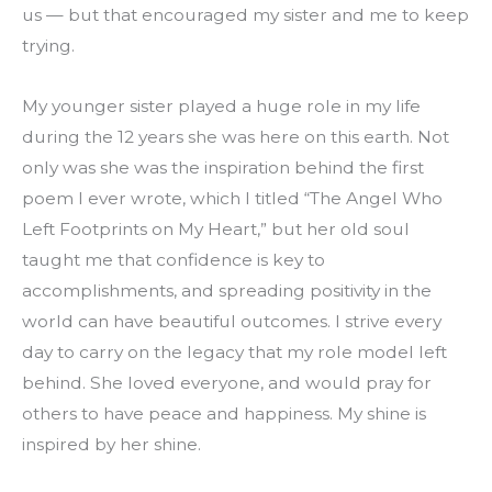
us — but that encouraged my sister and me to keep 
trying.
My younger sister played a huge role in my life 
during the 12 years she was here on this earth. Not 
only was she was the inspiration behind the first 
poem I ever wrote, which I titled “The Angel Who 
Left Footprints on My Heart,” but her old soul 
taught me that confidence is key to 
accomplishments, and spreading positivity in the 
world can have beautiful outcomes. I strive every 
day to carry on the legacy that my role model left 
behind. She loved everyone, and would pray for 
others to have peace and happiness. My shine is 
inspired by her shine.