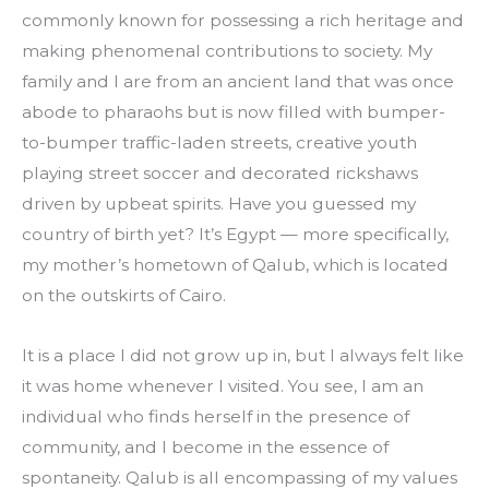
commonly known for possessing a rich heritage and 
making phenomenal contributions to society. My 
family and I are from an ancient land that was once 
abode to pharaohs but is now filled with bumper-
to-bumper traffic-laden streets, creative youth 
playing street soccer and decorated rickshaws 
driven by upbeat spirits. Have you guessed my 
country of birth yet? It’s Egypt — more specifically, 
my mother’s hometown of Qalub, which is located 
on the outskirts of Cairo.
It is a place I did not grow up in, but I always felt like 
it was home whenever I visited. You see, I am an 
individual who finds herself in the presence of 
community, and I become in the essence of 
spontaneity. Qalub is all encompassing of my values 