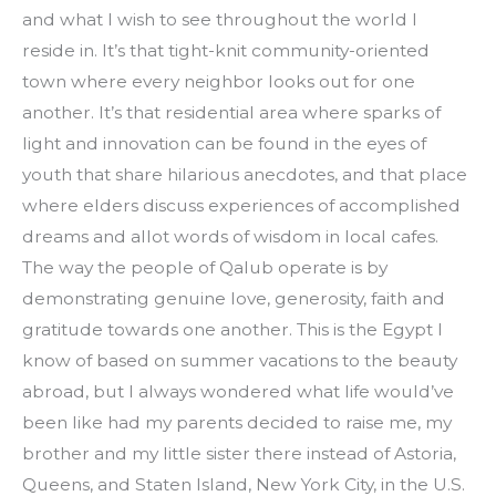
and what I wish to see throughout the world I 
reside in. It’s that tight-knit community-oriented 
town where every neighbor looks out for one 
another. It’s that residential area where sparks of 
light and innovation can be found in the eyes of 
youth that share hilarious anecdotes, and that place 
where elders discuss experiences of accomplished 
dreams and allot words of wisdom in local cafes. 
The way the people of Qalub operate is by 
demonstrating genuine love, generosity, faith and 
gratitude towards one another. This is the Egypt I 
know of based on summer vacations to the beauty 
abroad, but I always wondered what life would’ve 
been like had my parents decided to raise me, my 
brother and my little sister there instead of Astoria, 
Queens, and Staten Island, New York City, in the U.S.