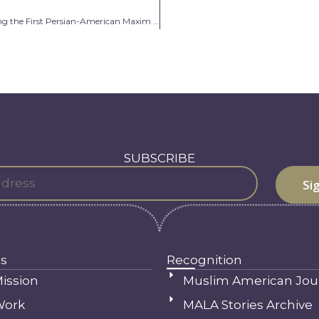
Jewell Negin: Becoming the First Persian-American Maxim Model
SUBSCRIBE
s
Recognition
ission
Muslim American Jou
Work
MALA Stories Archive