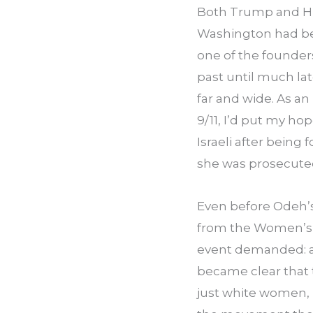
Both Trump and Hi
Washington had been
one of the founder
past until much lat
far and wide. As an
9/11, I’d put my h
Israeli after being 
she was prosecuted 
Even before Odeh’
from the Women’s M
event demanded: an 
became clear that 
just white women, i