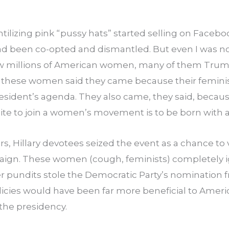
ntilizing pink “pussy hats” started selling on Faceboo
been co-opted and dismantled. But even I was not
w millions of American women, many of them Trump
 these women said they came because their feminist
resident’s agenda. They also came, they said, becau
isite to join a women’s movement is to be born with a
rs, Hillary devotees seized the event as a chance to 
paign. These women (cough, feminists) completely ig
er pundits stole the Democratic Party’s nomination f
icies would have been far more beneficial to Amer
the presidency.