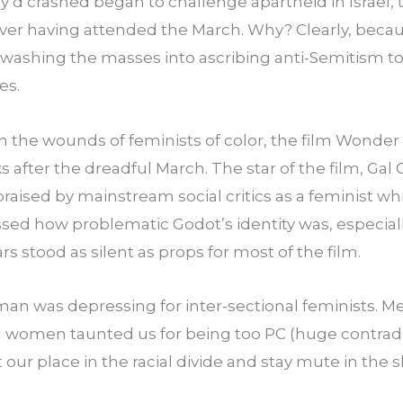
d crashed began to challenge apartheid in Israel, t
er having attended the March. Why? Clearly, becau
ashing the masses into ascribing anti-Semitism to a
es.
 on the wounds of feminists of color, the film Wond
 after the dreadful March. The star of the film, Gal 
s praised by mainstream social critics as a feminist w
sed how problematic Godot’s identity was, especiall
rs stood as silent as props for most of the film.
n was depressing for inter-sectional feminists. Me
 women taunted us for being too PC (huge contradict
 our place in the racial divide and stay mute in the