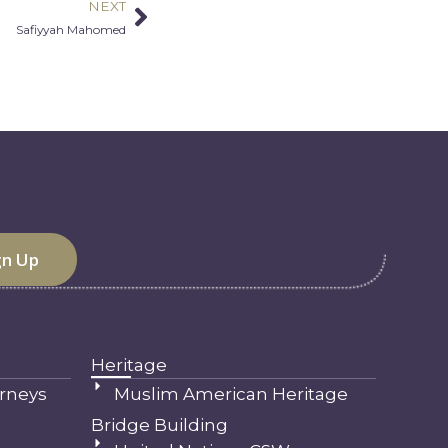
NEXT
Next
Safiyyah Mahomed
Heritage
rneys
Muslim American Heritage
Bridge Building