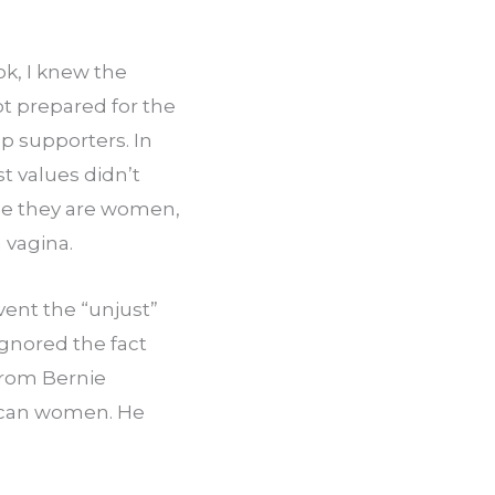
k, I knew the 
 prepared for the 
 supporters. In 
 values didn’t 
se they are women, 
 vagina.
vent the “unjust” 
nored the fact 
rom Bernie 
ican women. He 