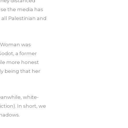
hey distanced 
se the media has 
ll Palestinian and 
er Woman was 
Godot, a former 
hile more honest 
y being that her 
anwhile, white-
ion). In short, we 
 shadows.