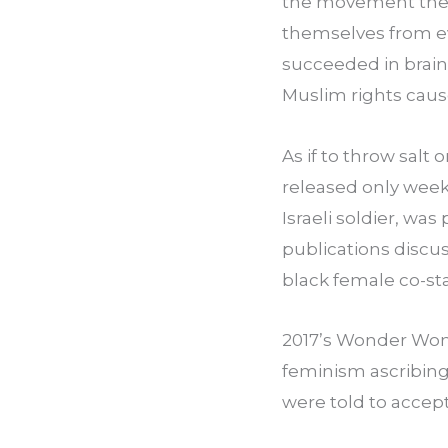
the movement they’
themselves from ev
succeeded in brainw
Muslim rights caus
As if to throw salt
released only weeks
Israeli soldier, wa
publications discus
black female co-sta
2017’s Wonder Woma
feminism ascribing
were told to accept