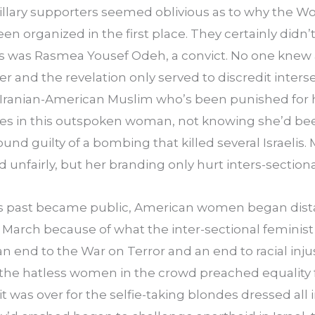
llary supporters seemed oblivious as to why the W
 organized in the first place. They certainly didn’
s was Rasmea Yousef Odeh, a convict. No one knew a
er and the revelation only served to discredit interse
 Iranian-American Muslim who’s been punished for he
opes in this outspoken woman, not knowing she’d bee
found guilty of a bombing that killed several Israelis.
unfairly, but her branding only hurt inters-sectiona
s past became public, American women began dist
arch because of what the inter-sectional feminist 
end to the War on Terror and an end to racial injus
the hatless women in the crowd preached equality f
t was over for the selfie-taking blondes dressed all 