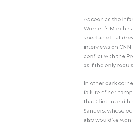
As soon as the infa
Women’s March had 
spectacle that dre
interviews on CNN,
conflict with the P
as if the only requ
In other dark corne
failure of her cam
that Clinton and h
Sanders, whose pol
also would’ve won 