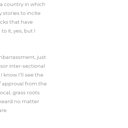
 a country in which 
tories to incite 
ks that have 
it, yes, but I 
barrassment, just 
or inter-sectional 
I know I’ll see the 
 approval from the 
ocal, grass roots 
heard no matter 
are.