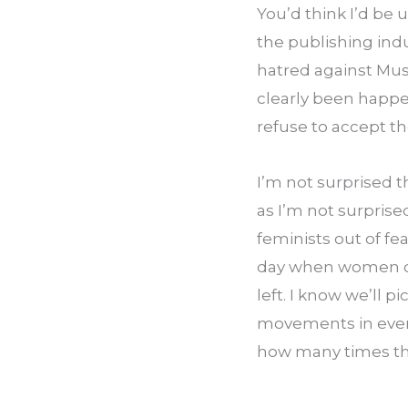
You’d think I’d be u
the publishing indu
hatred against Mus
clearly been happeni
refuse to accept th
I’m not surprised 
as I’m not surprise
feminists out of fea
day when women of 
left. I know we’ll p
movements in every
how many times they