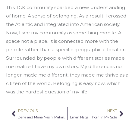
This TCK community sparked a new understanding 
of home. A sense of belonging. As a result, I crossed 
the Atlantic and integrated into American society. 
Now, I see my community as something mobile. A 
space not a place. It is connected more with the 
people rather than a specific geographical location. 
Surrounded by people with different stories made 
me realize I have my own story. My differences no 
longer made me different, they made me thrive as a 
citizen of the world. Belonging is easy now, which 
was the hardest question of my life.
PREVIOUS
NEXT
Prev
Nex
Zena and Mena Nasiri: Making Space for Muslim Stories in the Library
Eman Naga: Thorn In My Side