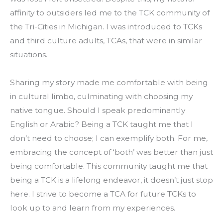
affinity to outsiders led me to the TCK community of 
the Tri-Cities in Michigan. I was introduced to TCKs 
and third culture adults, TCAs, that were in similar 
situations.
Sharing my story made me comfortable with being 
in cultural limbo, culminating with choosing my 
native tongue. Should I speak predominantly 
English or Arabic? Being a TCK taught me that I 
don’t need to choose; I can exemplify both. For me, 
embracing the concept of ‘both’ was better than just 
being comfortable. This community taught me that 
being a TCK is a lifelong endeavor, it doesn’t just stop 
here. I strive to become a TCA for future TCKs to 
look up to and learn from my experiences.