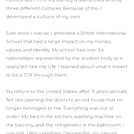
three different cultures. Because of this, I 
developed a culture of my own.
Ever since I was six, I attended a British International 
School that had a large impact on my morals, 
values, and identity. My school had over 64 
nationalities represented by the student body so it 
really felt like the UN. I learned about what it meant 
to be a TCK through them.
My return to the United States, after 11 years abroad, 
felt like opening the doors to an old house that no 
longer belonged to me. Everything was out of 
order. My bed in the kitchen, washing machine on 
the balcony, and the refrigerator in the bathroom. I 
was lost. I felt unsettled. Despite this, my natural 