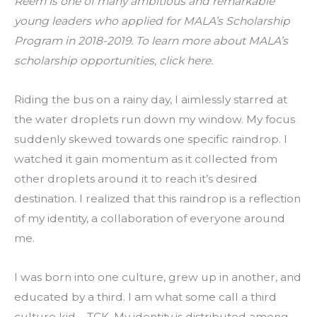
Reem is one of many ambitious and remarkable 
young leaders who applied for MALA’s Scholarship 
Program in 2018-2019. To learn more about MALA’s 
scholarship opportunities, 
click here.
Riding the bus on a rainy day, I aimlessly starred at 
the water droplets run down my window. My focus 
suddenly skewed towards one specific raindrop. I 
watched it gain momentum as it collected from 
other droplets around it to reach it’s desired 
destination. I realized that this raindrop is a reflection 
of my identity, a collaboration of everyone around 
me.
I was born into one culture, grew up in another, and 
educated by a third. I am what some call a third 
culture kid – TCK. My identity is distributed among 