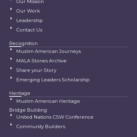
Our Mission
Our Work
Leadership
Contact Us
Recognition
Muslim American Journeys
MALA Stories Archive
Share your Story
Emerging Leaders Scholarship
Heritage
Muslim American Heritage
Bridge Building
United Nations CSW Conference
Community Builders