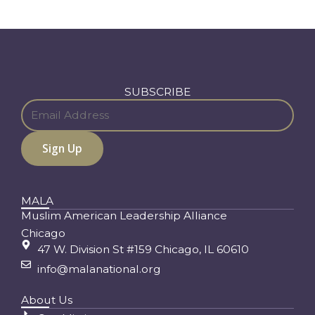
SUBSCRIBE
MALA
Muslim American Leadership Alliance
Chicago
47 W. Division St #159 Chicago, IL 60610
info@malanational.org
About Us