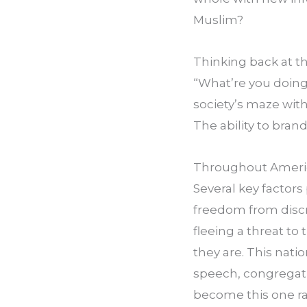
Muslim?
Thinking back at th
“What’re you doing
society’s maze with
The ability to brand
Throughout American
Several key factors 
freedom from discr
fleeing a threat to 
they are. This natio
speech, congregati
become this one rac