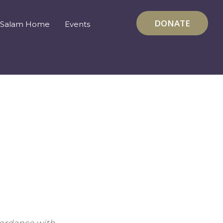
DONATE
Salam Home
Events