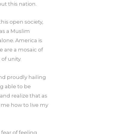
ut this nation.
his open society, 
as a Muslim 
lone. America is 
 are a mosaic of 
of unity.
d proudly hailing 
 able to be 
and realize that as 
l me how to live my 
fear of feeling 