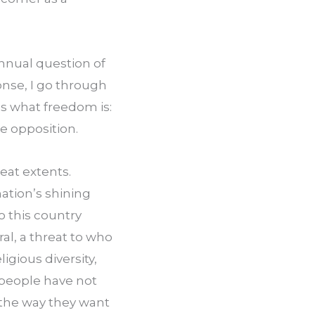
nnual question of 
nse, I go through 
s what freedom is: 
le opposition.
at extents. 
ation’s shining 
 this country 
ral, a threat to who 
igious diversity, 
people have not 
 the way they want 