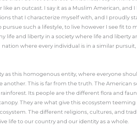
or like an outcast. I say it as a Muslim American, and I l
tions that I characterize myself with, and I proudly sta
pursue such a lifestyle, to live however I see fit to 
y life and liberty in a society where life and liberty ar
 nation where every individual is in a similar pursuit,
ty as this homogenous entity, where everyone should
 another. This is far from the truth. The American soc
 rainforest. Its people are the different flora and faun
 canopy. They are what give this ecosystem teeming wit
cosystem. The different religions, cultures, and tradi
ve life to our country and our identity as a whole.