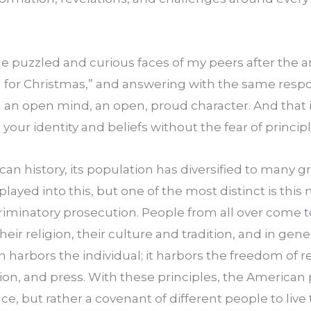
e puzzled and curious faces of my peers after the a
 for Christmas,” and answering with the same respo
 an open mind, an open, proud character. And that i
 your identity and beliefs without the fear of princip
 history, its population has diversified to many gre
played into this, but one of the most distinct is this n
iminatory prosecution. People from all over come to
their religion, their culture and tradition, and in gene
n harbors the individual; it harbors the freedom of rel
on, and press. With these principles, the American 
e, but rather a covenant of different people to live