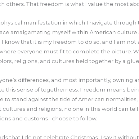
th others. That freedom is what I value the most abo
 physical manifestation in which I navigate through t
race amalgamating myself within American culture 
 know that it is my freedom to do so, and I am not a
where everyone must fit to complete the picture. We
lors, religions, and cultures held together by a glue 
one’s differences, and most importantly, owning an
te this sense of togetherness. Freedom means being
le to stand against the tide of American normalities, 
t cultures and religions, no one in this world can tel
itions and customs I choose to follow.
ds that I do not celebrate Christmas, I say it without 