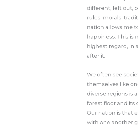
different, left out, 
rules, morals, tradi
nation allows me to 
happiness. This is m
highest regard, in a
after it.
We often see socie
themselves like one
diverse regions is a
forest floor and its
Our nation is that e
with one another gi