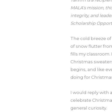
Tahrim is a recipie
MALA’s mission, thi
integrity, and leade
Scholarship Opportu
The cold breeze of
of snow flutter from
fills my classroom.
Christmas sweaters,
begins, and like e
doing for Christma
I would reply with 
celebrate Christmas
general curiosity.