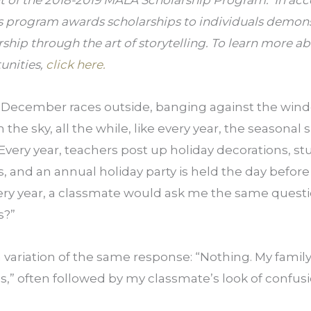
nt of the 2018-2019 MALA Scholarship Program.  In acc
s program awards scholarships to individuals demons
rship through the art of storytelling. To learn more a
nities, 
click here.
 December races outside, banging against the wind
 the sky, all the while, like every year, the seasonal s
 Every year, teachers post up holiday decorations, st
 and an annual holiday party is held the day before 
very year, a classmate would ask me the same questi
s?”
a variation of the same response: “Nothing. My family 
,” often followed by my classmate’s look of confusio