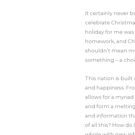
It certainly never 
celebrate Christmas
holiday for me was
homework, and Chri
shouldn’t mean muc
something – a cho
This nation is built
and happiness. Fro
allows for a myriad
and form a melting p
and information th
of all this? How do
whole with new inf