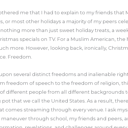
bothered me that I had to explain to my friends that 
, or most other holidays a majority of my peers cele
 nothing more than just sweet holiday treats, a wee
stmas specials on TV. For a Muslim American, the h
h more. However, looking back, ironically, Christm
ice. Freedom.
 upon several distinct freedoms and inalienable rights t
m freedom of speech to the freedom of religion, this
 of different people from all different backgrounds 
ot that we call the United States. As a result, there i
at comes streaming through every venue. I ask myse
 I maneuver through school, my friends and peers, an
ormation, revelations, and challenges around every c