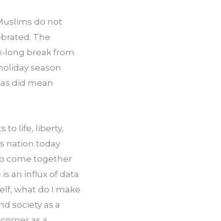
Muslims do not 
brated. The 
k-long break from 
oliday season 
as did mean 
o life, liberty, 
 nation today 
to come together 
s an influx of data 
lf, what do I make 
d society as a 
orner as a 