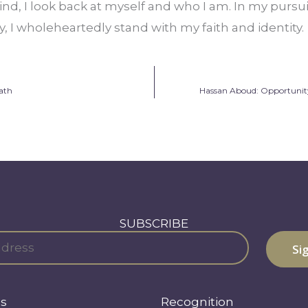
nd, I look back at myself and who I am. In my pursui
ety, I wholeheartedly stand with my faith and identity.
ath
Hassan Aboud: Opportunity
SUBSCRIBE
s
Recognition