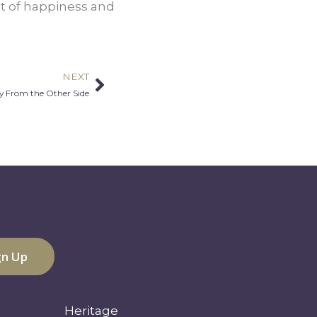
t of happiness and 
NEXT
Next
 From the Other Side
Heritage