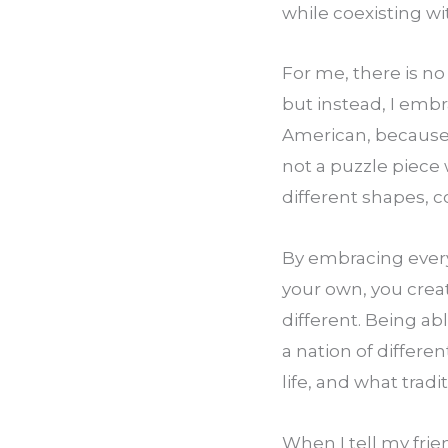
while coexisting wi
For me, there is no
but instead, I emb
American, because I
not a puzzle piece 
different shapes, co
By embracing every
your own, you crea
different. Being ab
a nation of differen
life, and what trad
When I tell my frien