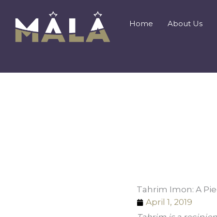
Skip
to
Home
About Us
content
Tahrim Imon: A Pie
April 1, 2019