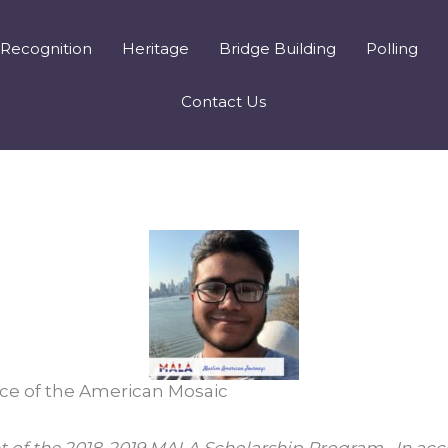
Recognition
Heritage
Bridge Building
Polling
Contact Us
ce of the American Mosaic