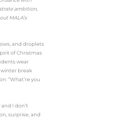
ordance with 
trate ambition, 
bout MALA’s 
ows, and droplets 
pirit of Christmas 
udents wear 
winter break 
on: “What’re you 
and I don’t 
n, surprise, and 