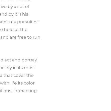
ive by a set of 
nd by it. This 
meet my pursuit of 
e held at the 
 and are free to run 
 act and portray 
iety in its most 
a that cover the 
h life its color. 
tions, interacting 