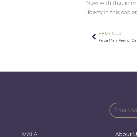
Now with that in mi
liberty in this soci
PREVIOUS
Prev
Faiza Mah: Fear of De
MALA
About U