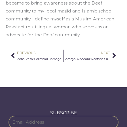
became to bring awareness about the Deaf 
community to my local masjid and Islamic school 
community. I define myself as a Muslim-American-
Pakstani-multilingual woman who serves as an 
advocate for the Deaf community.
PREVIOUS
NEXT
Prev
Nex
Zoha Raza: Collateral Damage
Somaya Albadani: Roots to Success
SUBSCRIBE