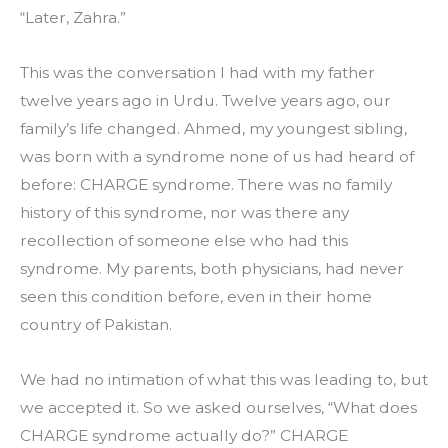
“Later, Zahra.”
This was the conversation I had with my father 
twelve years ago in Urdu. Twelve years ago, our 
family’s life changed. Ahmed, my youngest sibling, 
was born with a syndrome none of us had heard of 
before: CHARGE syndrome. There was no family 
history of this syndrome, nor was there any 
recollection of someone else who had this 
syndrome. My parents, both physicians, had never 
seen this condition before, even in their home 
country of Pakistan.
We had no intimation of what this was leading to, but 
we accepted it. So we asked ourselves, “What does 
CHARGE syndrome actually do?” CHARGE 