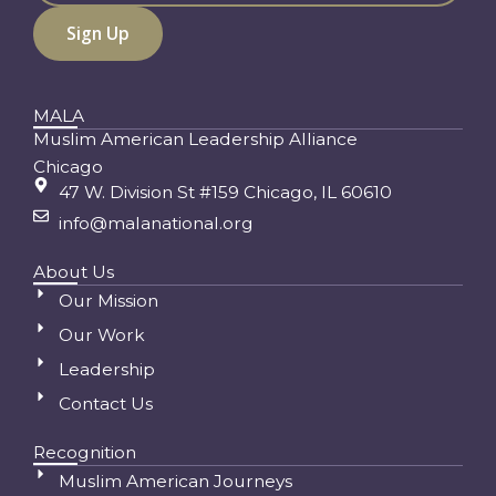
MALA
Muslim American Leadership Alliance
Chicago
47 W. Division St #159 Chicago, IL 60610
info@malanational.org
About Us
Our Mission
Our Work
Leadership
Contact Us
Recognition
Muslim American Journeys