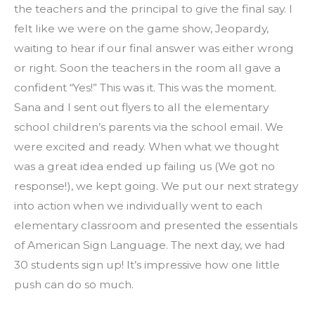
the teachers and the principal to give the final say. I 
felt like we were on the game show, Jeopardy, 
waiting to hear if our final answer was either wrong 
or right. Soon the teachers in the room all gave a 
confident “Yes!” This was it. This was the moment. 
Sana and I sent out flyers to all the elementary 
school children’s parents via the school email. We 
were excited and ready. When what we thought 
was a great idea ended up failing us (We got no 
response!), we kept going. We put our next strategy 
into action when we individually went to each 
elementary classroom and presented the essentials 
of American Sign Language. The next day, we had 
30 students sign up! It’s impressive how one little 
push can do so much.