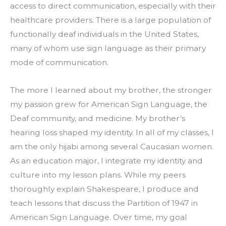
access to direct communication, especially with their 
healthcare providers. There is a large population of 
functionally deaf individuals in the United States, 
many of whom use sign language as their primary 
mode of communication.
The more I learned about my brother, the stronger 
my passion grew for American Sign Language, the 
Deaf community, and medicine. My brother’s 
hearing loss shaped my identity. In all of my classes, I 
am the only hijabi among several Caucasian women. 
As an education major, I integrate my identity and 
culture into my lesson plans. While my peers 
thoroughly explain Shakespeare, I produce and 
teach lessons that discuss the Partition of 1947 in 
American Sign Language. Over time, my goal 