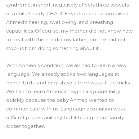
syndrome, in short, negatively affects three aspects 
of a child’s body. CHARGE syndrome compromised 
Ahmed’s hearing, swallowing, and breathing 
capabilities. Of course, my mother did not know how 
to deal with this nor did my father, but this did not 
stop us from doing something about it.
With Ahmed’s condition, we all had to learn a new 
language. We already spoke two languages at 
home, Urdu and English, so a third was a little tricky. 
We had to learn American Sign Language fairly 
quickly because the baby Ahmed wanted to 
communicate with us. Language acquisition was a 
difficult process initially, but it brought our family 
closer together.