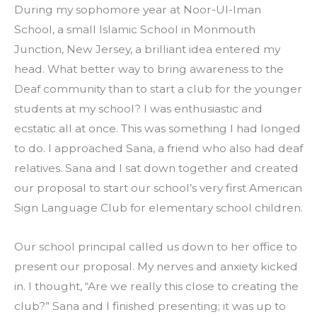
During my sophomore year at Noor-Ul-Iman 
School, a small Islamic School in Monmouth 
Junction, New Jersey, a brilliant idea entered my 
head. What better way to bring awareness to the 
Deaf community than to start a club for the younger 
students at my school? I was enthusiastic and 
ecstatic all at once. This was something I had longed 
to do. I approached Sana, a friend who also had deaf 
relatives. Sana and I sat down together and created 
our proposal to start our school’s very first American 
Sign Language Club for elementary school children.
Our school principal called us down to her office to 
present our proposal. My nerves and anxiety kicked 
in. I thought, “Are we really this close to creating the 
club?” Sana and I finished presenting; it was up to 