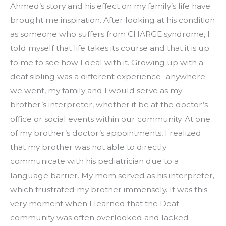
Ahmed’s story and his effect on my family’s life have 
brought me inspiration. After looking at his condition 
as someone who suffers from CHARGE syndrome, I 
told myself that life takes its course and that it is up 
to me to see how I deal with it. Growing up with a 
deaf sibling was a different experience- anywhere 
we went, my family and I would serve as my 
brother’s interpreter, whether it be at the doctor’s 
office or social events within our community. At one 
of my brother’s doctor’s appointments, I realized 
that my brother was not able to directly 
communicate with his pediatrician due to a 
language barrier. My mom served as his interpreter, 
which frustrated my brother immensely. It was this 
very moment when I learned that the Deaf 
community was often overlooked and lacked 