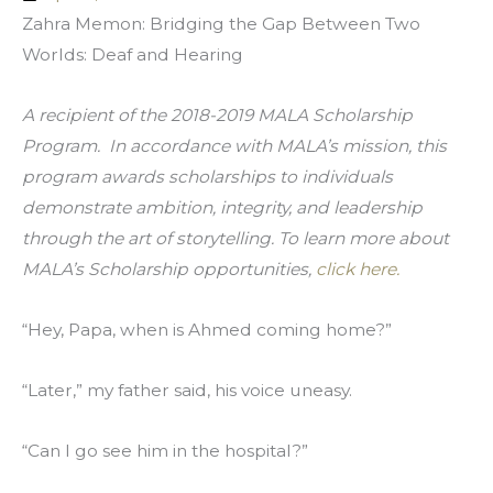
Zahra Memon: Bridging the Gap Between Two 
Worlds: Deaf and Hearing
A recipient of the 2018-2019 MALA Scholarship 
Program.  In accordance with MALA’s mission, this 
program awards scholarships to individuals 
demonstrate ambition, integrity, and leadership 
through the art of storytelling. To learn more about 
MALA’s Scholarship opportunities, 
click here.
“Hey, Papa, when is Ahmed coming home?”
“Later,” my father said, his voice uneasy.
“Can I go see him in the hospital?”