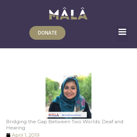
Skip
to
content
DONATE
Bridging the Gap Between Two Worlds: Deaf and
Hearing
April 1, 2019