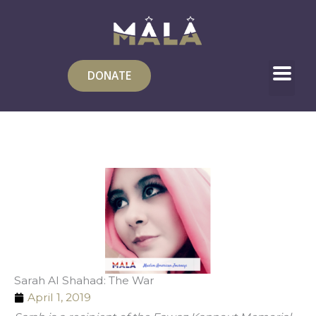
Skip
to
content
DONATE
Sarah Al Shahad: The War
April 1, 2019