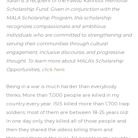
Sarah is a recipient of the Fawaz Kannout Memorial 
Scholarship Fund. Given in conjunction with the 
MALA Scholarship Program, this scholarship 
recognizes compassionate and ambitious 
individuals who are committed to strengthening and 
serving their communities through cultural 
engagement, inclusive discourse, and progressive 
thought. To learn more about MALA’s Scholarship 
Opportunities, 
click here.
Being in a war is much harder than everybody 
thinks. More than 7,000 people are killed in my 
country every year. ISIS killed more than 1,700 Iraqi 
soldiers; most of them are between 18-25 years old. 
In one day only, they killed all of those people and 
then they shared the videos killing them and 