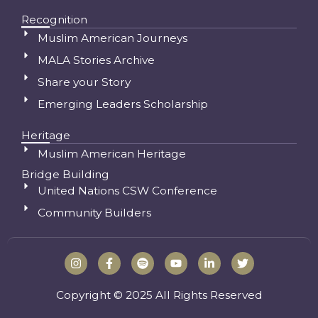
Recognition
Muslim American Journeys
MALA Stories Archive
Share your Story
Emerging Leaders Scholarship
Heritage
Muslim American Heritage
Bridge Building
United Nations CSW Conference
Community Builders
I
F
S
Y
L
T
n
a
p
o
i
w
s
c
o
u
n
i
t
e
t
t
k
t
Copyright © 2025 All Rights Reserved
a
b
i
u
e
t
g
o
f
b
d
e