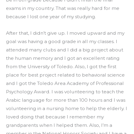
exams in my country. That was really hard for me 
because I lost one year of my studying.
After that, I didn’t give up. I moved upward and my 
goal was having a good grade in all my classes. I 
attended many clubs and I did a big project about 
the human memory and I got an excellent rating 
from the University of Toledo. Also, I got the first 
place for best project related to behavioral science 
and I got the Toledo Area Academy of Professional 
Psychology Award. I was volunteering to teach the 
Arabic language for more than 100 hours and I was 
volunteering in a nursing home to help the elderly. I 
loved doing that because I remember my 
grandparents when I helped them. Also, I’m a 
member in the National Honors Society and I have a 