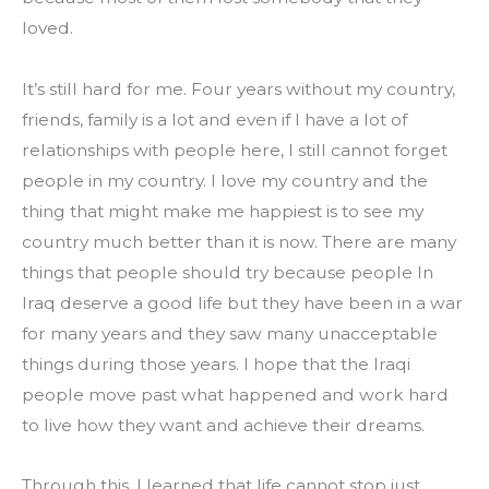
loved.
It’s still hard for me. Four years without my country, 
friends, family is a lot and even if I have a lot of 
relationships with people here, I still cannot forget 
people in my country. I love my country and the 
thing that might make me happiest is to see my 
country much better than it is now. There are many 
things that people should try because people In 
Iraq deserve a good life but they have been in a war 
for many years and they saw many unacceptable 
things during those years. I hope that the Iraqi 
people move past what happened and work hard 
to live how they want and achieve their dreams.
Through this, I learned that life cannot stop just 